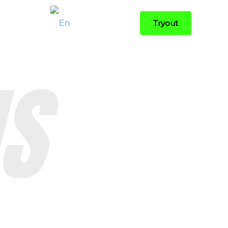
Contact
Tryout
S