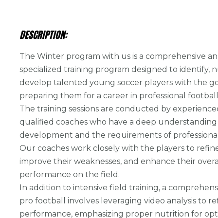
DESCRIPTION:
The Winter program with us is a comprehensive a
specialized training program designed to identify, 
develop talented young soccer players with the go
preparing them for a career in professional football
The training sessions are conducted by experienc
qualified coaches who have a deep understanding 
development and the requirements of professional 
Our coaches work closely with the players to refine t
improve their weaknesses, and enhance their overa
performance on the field.
In addition to intensive field training, a comprehen
pro football involves leveraging video analysis to re
performance, emphasizing proper nutrition for opt