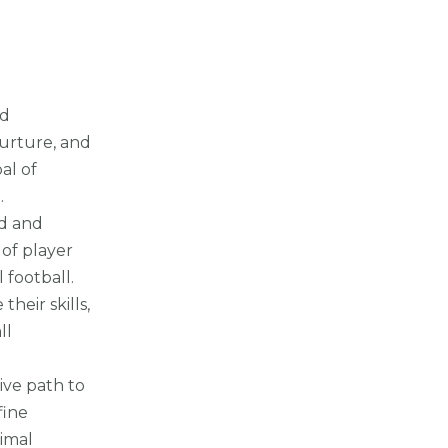
nd
nurture, and
al of
.
ed and
of player
football.
heir skills,
ll
sive path to
fine
imal