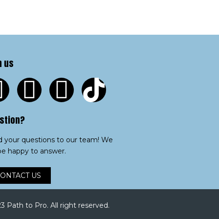
n us
stion?
 your questions to our team! We
 be happy to answer.
ONTACT US
 Path to Pro. All right reserved.