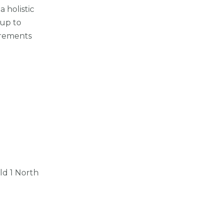
 holistic
-up to
irements
ld 1 North