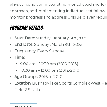
physical condition, integrating mental coaching for a
approach, and implementing individualized follow
monitor progress and address unique player requ
PROGRAM DETAILS:
Start Date:
Sunday , January 5th ,2025
End Date:
Sunday , March 9th, 2025
Frequency:
Every Sunday
Time:
9:00 am – 10:30 am (2016-2013)
10:30 am – 12:00 pm (2012-2010)
Age Groups:
2016 to 2010
Location:
Burnaby lake Sports Complex West Fie
Field 2 South