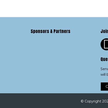
Sponsors & Partners
Joi
Que
Send
will
C
© Copyright 2023