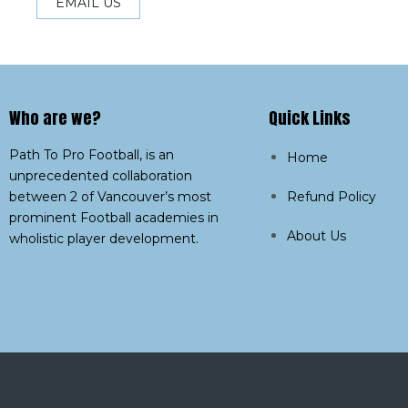
EMAIL US
Who are we?​
Quick Links
Path To Pro Football, is an
Home
unprecedented collaboration
between 2 of Vancouver’s most
Refund Policy
prominent Football academies in
About Us
wholistic player development.