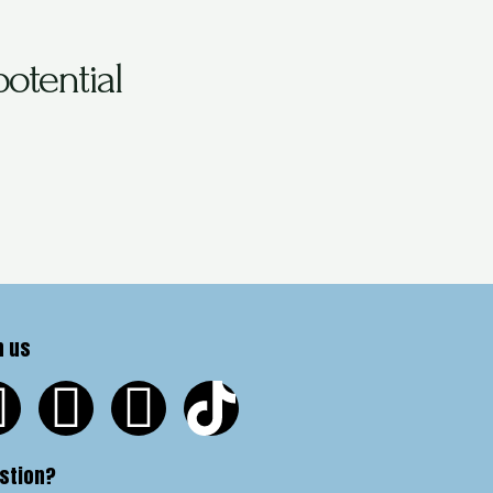
otential
n us
stion?