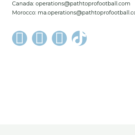
Canada: operations@pathtoprofootball.com
Morocco: ma.operations@pathtoprofootball.