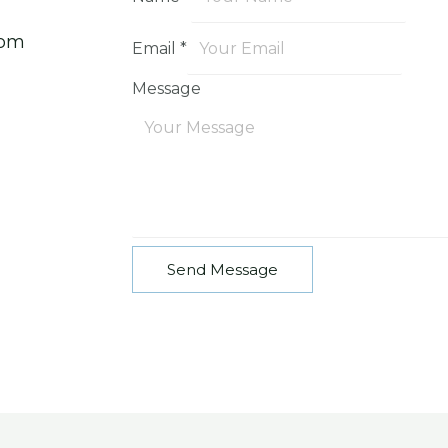
com
Email
*
Message
Send Message