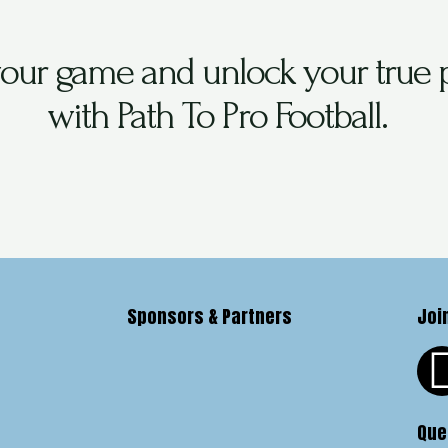
your game and unlock your true p
with Path To Pro Football.
Sponsors & Partners
Joi
Que