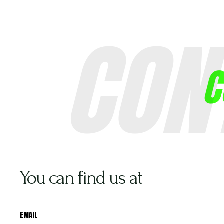
CON
About Us
C
You can find us at
EMAIL