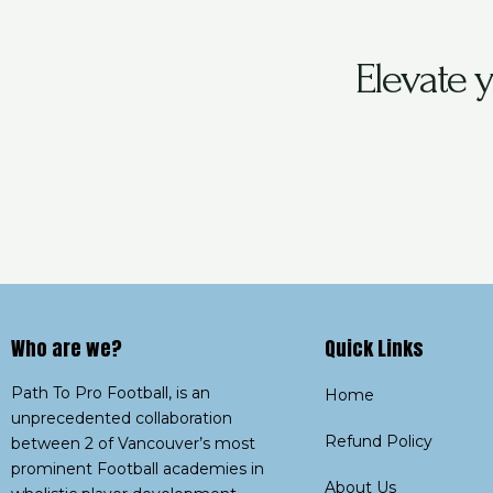
Elevate 
Who are we?​
Quick Links
Path To Pro Football, is an
Home
unprecedented collaboration
Refund Policy
between 2 of Vancouver’s most
prominent Football academies in
About Us