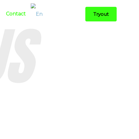
US
Contact
Tryout