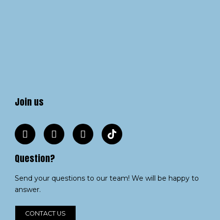
Join us
Question?
Send your questions to our team! We will be happy to
answer.
CONTACT US