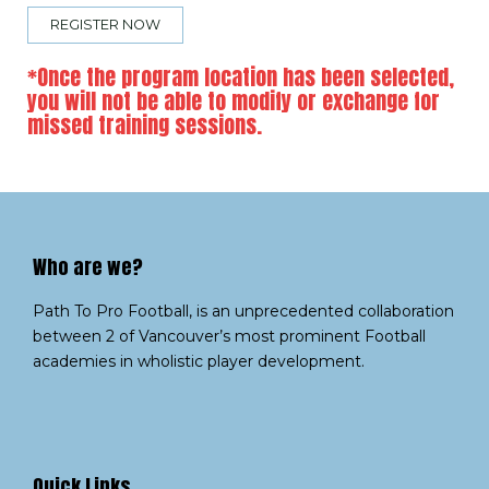
REGISTER NOW
*Once the program location has been selected,
you will not be able to modify or exchange for
missed training sessions.
Who are we?​
Path To Pro Football, is an unprecedented collaboration
between 2 of Vancouver’s most prominent Football
academies in wholistic player development.
Quick Links