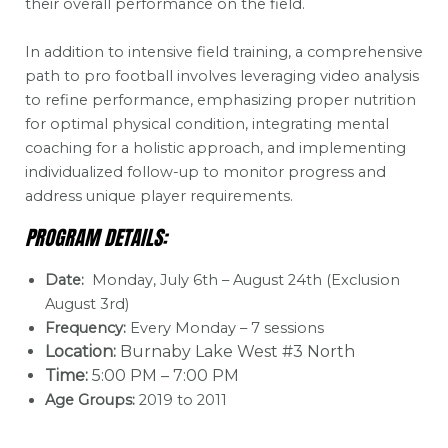
their overall performance on the field.
In addition to intensive field training, a comprehensive
path to pro football involves leveraging video analysis
to refine performance, emphasizing proper nutrition
for optimal physical condition, integrating mental
coaching for a holistic approach, and implementing
individualized follow-up to monitor progress and
address unique player requirements.
PROGRAM DETAILS:
Date:
Monday, July 6th – August 24th (Exclusion
August 3rd)
Frequency:
Every Monday – 7 sessions
Location:
Burnaby Lake West #3 North
Time:
5:00 PM – 7:00 PM
Age Groups:
2019 to 2011