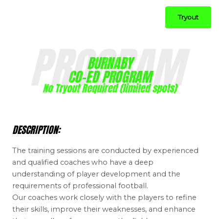
Tryout
PROGRAM
BURNABY
CO-ED PROGRAM
No Tryout Required (limited spots)
DESCRIPTION:
The training sessions are conducted by experienced
and qualified coaches who have a deep
understanding of player development and the
requirements of professional football.
Our coaches work closely with the players to refine
their skills, improve their weaknesses, and enhance