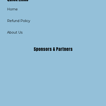
Home
Refund Policy
About Us
Sponsors & Partners