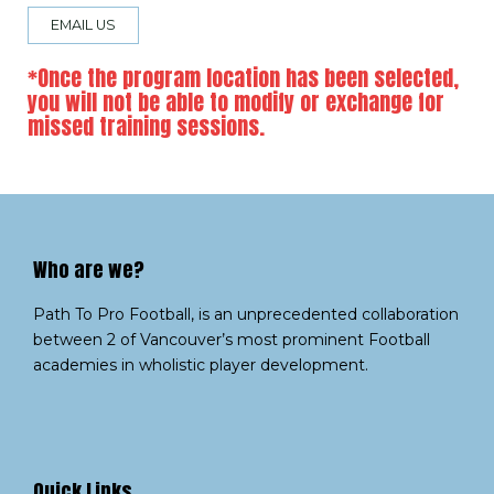
EMAIL US
*Once the program location has been selected,
you will not be able to modify or exchange for
missed training sessions.
Who are we?​
Path To Pro Football, is an unprecedented collaboration
between 2 of Vancouver’s most prominent Football
academies in wholistic player development.
Quick Links