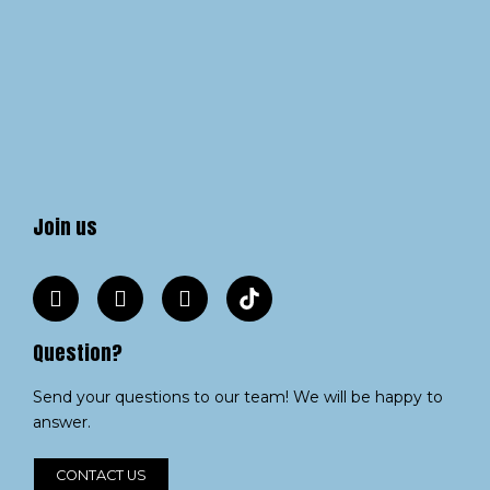
Join us
Question?
Send your questions to our team! We will be happy to
answer.
CONTACT US