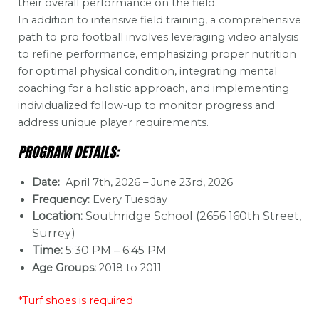
their overall performance on the field.
In addition to intensive field training, a comprehensive
path to pro football involves leveraging video analysis
to refine performance, emphasizing proper nutrition
for optimal physical condition, integrating mental
coaching for a holistic approach, and implementing
individualized follow-up to monitor progress and
address unique player requirements.
PROGRAM DETAILS:
Date:
April 7th, 2026 – June 23rd, 2026
Frequency:
Every Tuesday
Location:
Southridge School (2656 160th Street,
Surrey)
Time:
5:30 PM – 6:45 PM
Age Groups:
2018 to 2011
*Turf shoes is required