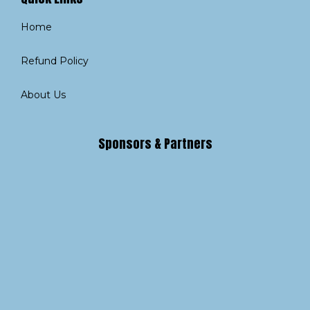
Home
Refund Policy
About Us
Sponsors & Partners