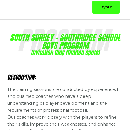
Tryout
PROGRAM
SOUTH SURREY - SOUTHRIDGE SCHOOL
BOYS PROGRAM
Invitation Only (limited spots)
DESCRIPTION:
The training sessions are conducted by experienced
and qualified coaches who have a deep
understanding of player development and the
requirements of professional football.
Our coaches work closely with the players to refine
their skills, improve their weaknesses, and enhance