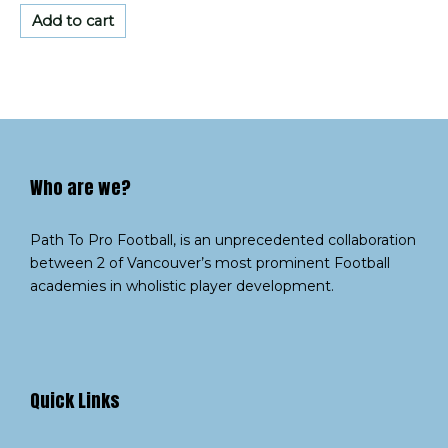
out
of
Add to cart
5
Who are we?​
Path To Pro Football, is an unprecedented collaboration
between 2 of Vancouver’s most prominent Football
academies in wholistic player development.
Quick Links