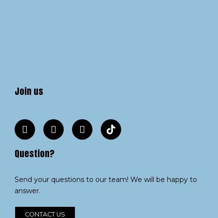
Join us
Question?
Send your questions to our team! We will be happy to
answer.
CONTACT US