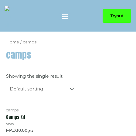
Tryout
Home
/ camps
camps
Showing the single result
camps
Camps Kit
Rated
30.00
MADد.م.
0