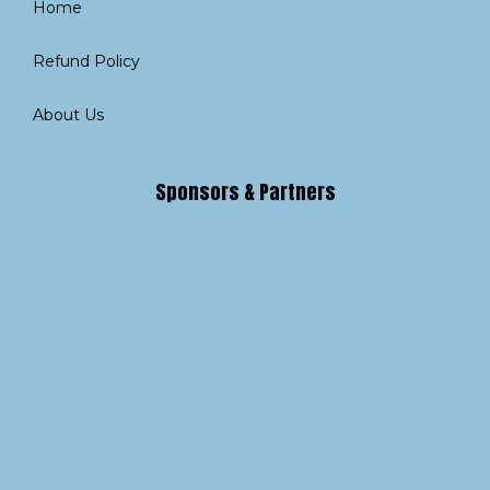
Home
Refund Policy
About Us
Sponsors & Partners