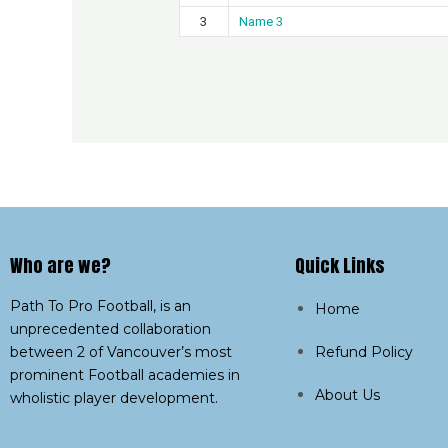
3
Name 3
Who are we?​
Quick Links
Path To Pro Football, is an
Home
unprecedented collaboration
between 2 of Vancouver’s most
Refund Policy
prominent Football academies in
About Us
wholistic player development.