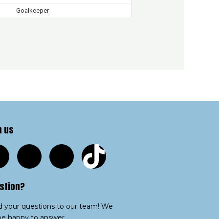
Goalkeeper
n us
stion?
 your questions to our team! We
 be happy to answer.