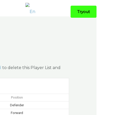
Contact
Tryout
d
to delete this Player List and
Position
Defender
Forward