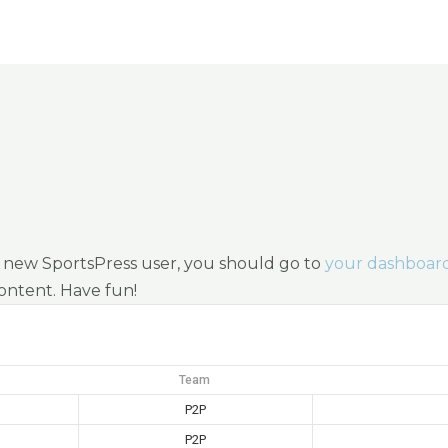
Programs
Tournaments
News
Shop
 a new SportsPress user, you should go to
your dashboar
content. Have fun!
Team
P2P
P2P