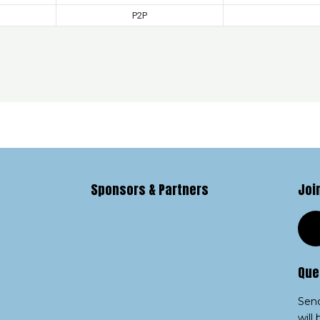
P2P
Sponsors & Partners
Joi
Que
Send
will