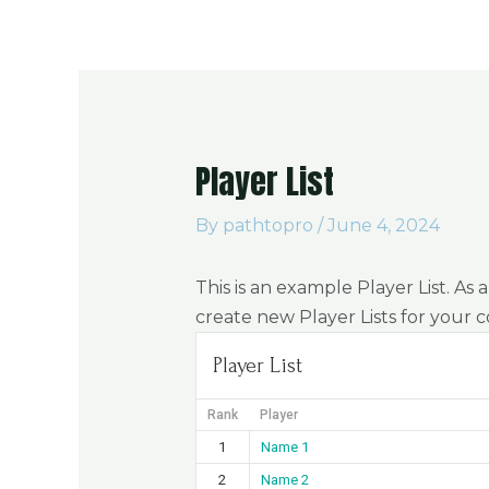
About Us
Player List
By
pathtopro
/
June 4, 2024
This is an example Player List. As
create new Player Lists for your 
Player List
Rank
Player
1
Name 1
2
Name 2