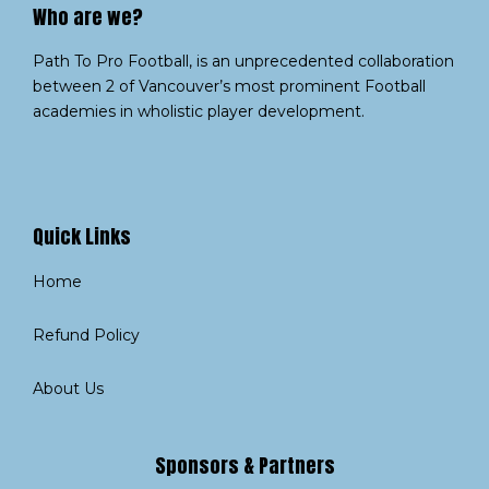
Who are we?​
Path To Pro Football, is an unprecedented collaboration
between 2 of Vancouver’s most prominent Football
academies in wholistic player development.
Quick Links
Home
Refund Policy
About Us
Sponsors & Partners