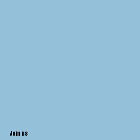
Join us