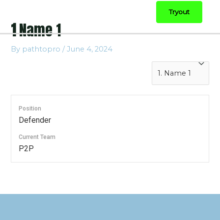
Tryout
1
Name 1
By
pathtopro
/
June 4, 2024
Position
Defender
Current Team
P2P